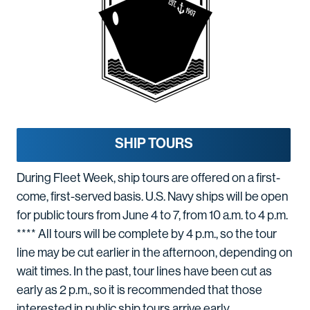
SHIP TOURS
During Fleet Week, ship tours are offered on a first-
come, first-served basis. U.S. Navy ships will be open
for public tours from June 4 to 7, from 10 a.m. to 4 p.m.
**** All tours will be complete by 4 p.m., so the tour
line may be cut earlier in the afternoon, depending on
wait times. In the past, tour lines have been cut as
early as 2 p.m., so it is recommended that those
interested in public ship tours arrive early.