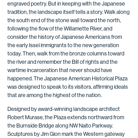
engraved poetry. But in keeping with the Japanese
tradition, the landscape itself tells a story. Walk along
the south end of the stone wall toward the north,
following the flow of the Willamette River, and
consider the history of Japanese Americans from
the early Issei immigrants to the new generation
today. Then, walk from the bronze columns toward
the river and remember the Bill of rights and the
wartime incarceration that never should have
happened. The Japanese American Historical Plaza
was designed to speak to its visitors, affirming ideals
that are among the highest of the nation.
Designed by award-winning landscape architect
Robert Murase, the Plaza extends northward from
the Burnside Bridge along NW Naito Parkway.
Sculptures by Jim Gion mark the Western gateway