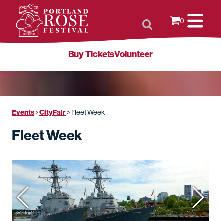
0
Buy Tickets
Volunteer
Events
CityFair
>
>
Fleet Week
Fleet Week