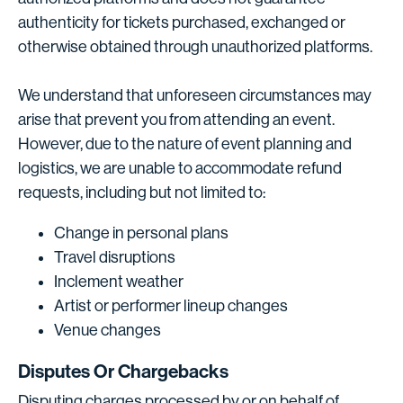
authenticity for tickets purchased, exchanged or
otherwise obtained through unauthorized platforms.
We understand that unforeseen circumstances may
arise that prevent you from attending an event.
However, due to the nature of event planning and
logistics, we are unable to accommodate refund
requests, including but not limited to:
Change in personal plans
Travel disruptions
Inclement weather
Artist or performer lineup changes
Venue changes
Disputes Or Chargebacks
Disputing charges processed by or on behalf of