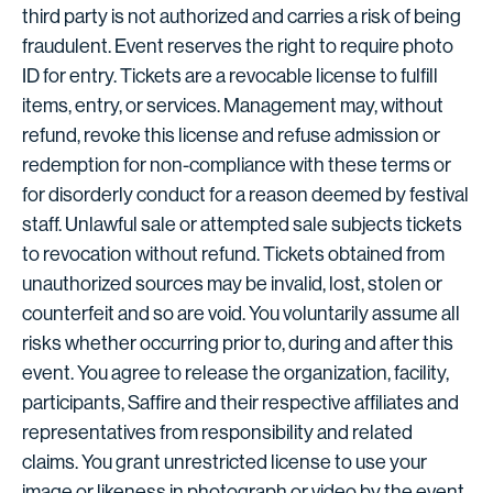
third party is not authorized and carries a risk of being
fraudulent. Event reserves the right to require photo
ID for entry. Tickets are a revocable license to fulfill
items, entry, or services. Management may, without
refund, revoke this license and refuse admission or
redemption for non-compliance with these terms or
for disorderly conduct for a reason deemed by festival
staff. Unlawful sale or attempted sale subjects tickets
to revocation without refund. Tickets obtained from
unauthorized sources may be invalid, lost, stolen or
counterfeit and so are void. You voluntarily assume all
risks whether occurring prior to, during and after this
event. You agree to release the organization, facility,
participants, Saffire and their respective affiliates and
representatives from responsibility and related
claims. You grant unrestricted license to use your
image or likeness in photograph or video by the event