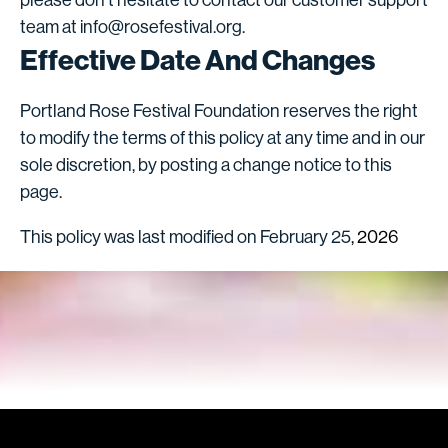
team at info@rosefestival.org.
Effective Date And Changes
Portland Rose Festival Foundation reserves the right
to modify the terms of this policy at any time and in our
sole discretion, by posting a change notice to this
page.
This policy was last modified on February 25
, 2026