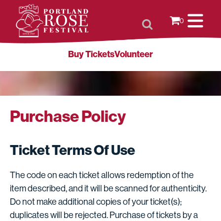
0
Buy Tickets
Volunteer
Purchase Policy
Ticket Terms Of Use
The code on each ticket allows redemption of the
item described, and it will be scanned for authenticity.
Do not make additional copies of your ticket(s);
duplicates will be rejected. Purchase of tickets by a