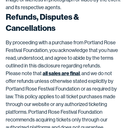
and its respective agents.
Refunds, Disputes &
Cancellations
By proceeding with a purchase from Portland Rose
Festival Foundation, you acknowledge that you have
read, understood, and agree to abide by the terms
outlined in this disclosure regarding refunds.
all sales are final
Please note that
, and we do not
offer refunds unless otherwise stated explicitly by
Portland Rose Festival Foundation or as required by
law. This policy applies to all ticket purchases made
through our website or any authorized ticketing
platforms. Portland Rose Festival Foundation
recommends acquiring tickets only through our
authorized platforms and does not guarantee