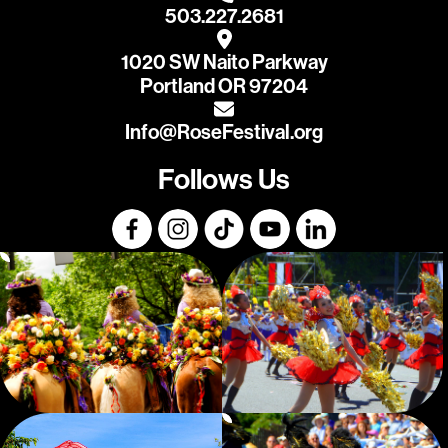
503.227.2681
1020 SW Naito Parkway
Portland OR 97204
Info@RoseFestival.org
Follows Us