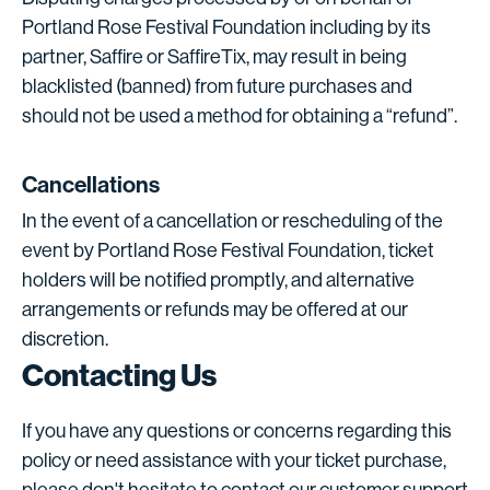
Portland Rose Festival Foundation including by its
partner, Saffire or SaffireTix, may result in being
blacklisted (banned) from future purchases and
should not be used a method for obtaining a “refund”.
Cancellations
In the event of a cancellation or rescheduling of the
event by Portland Rose Festival Foundation, ticket
holders will be notified promptly, and alternative
arrangements or refunds may be offered at our
discretion.
Contacting Us
If you have any questions or concerns regarding this
policy or need assistance with your ticket purchase,
please don't hesitate to contact our customer support