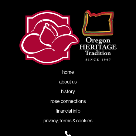
home
about us
history
rose connections
financial info
privacy, terms & cookies