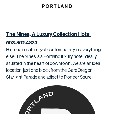
The Nines, A Luxury Collection Hotel
503-802-4833
Historic in nature, yet contemporary in everything
else, The Nines is a Portland luxury hotel ideally
situated in the heart of downtown. We are an ideal
location, just one block from the CareOregon
Starlight Parade and adject to Pioneer Squre.