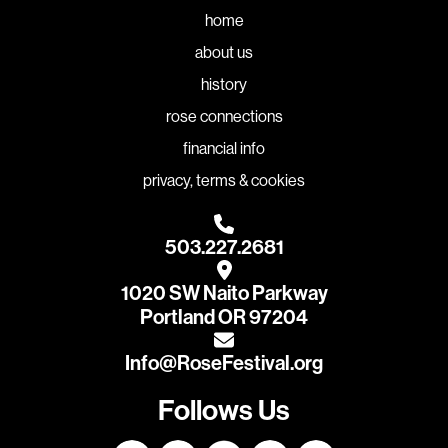
home
about us
history
rose connections
financial info
privacy, terms & cookies
503.227.2681
1020 SW Naito Parkway
Portland OR 97204
Info@RoseFestival.org
Follows Us