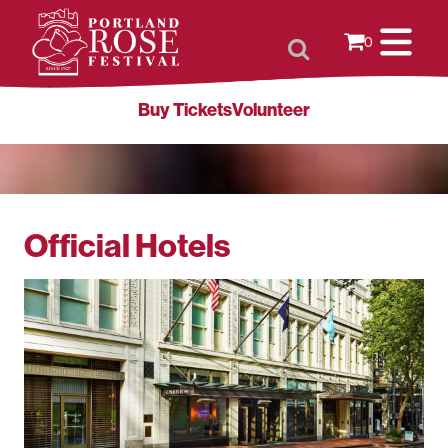
0
Buy Tickets
Volunteer
Official Hotels