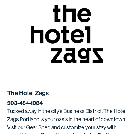
The Hotel Zags
503-484-1084
Tucked away in the city’s Business District, The Hotel
Zags Portland is your oasis in the heart of downtown.
Visit our Gear Shed and customize your stay with