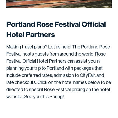
Portland Rose Festival Official
Hotel Partners
Making travel plans? Let us help! The Portland Rose
Festival hosts guests from around the world. Rose
Festival Official Hotel Partners can assist you in
planning your trip to Portland with packages that
include preferred rates, admission to CityFair, and
late checkouts. Click on the hotel names below to be
directed to special Rose Festival pricing on the hotel
website! See you this Spring!