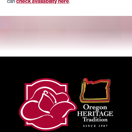
check availability here
can
.