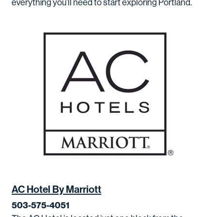
everything you’ll need to start exploring Portland.
AC Hotel By Marriott
503-575-4051