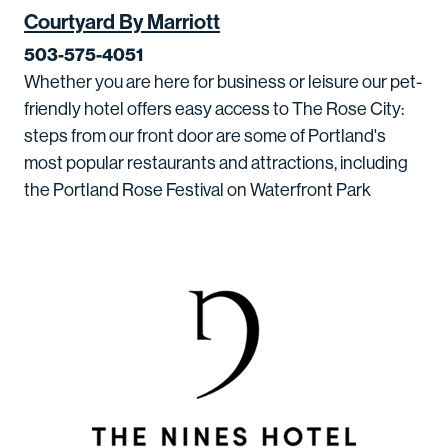
Courtyard By Marriott
503-575-4051
Whether you are here for business or leisure our pet-
friendly hotel offers easy access to The Rose City:
steps from our front door are some of Portland's
most popular restaurants and attractions, including
the Portland Rose Festival on Waterfront Park