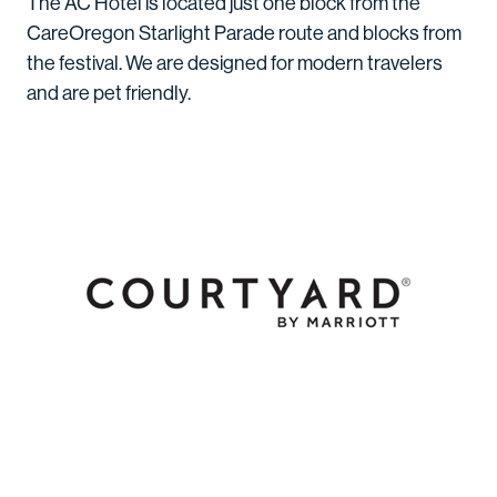
The AC Hotel is located just one block from the
CareOregon Starlight Parade route and blocks from
the festival. We are designed for modern travelers
and are pet friendly.