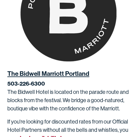
The Bidwell Marriott Portland
503-226-6300
The Bidwell Hotel is located on the parade route and
blocks from the festival. We bridge a good-natured,
boutique vibe with the confidence of the Marriott.
If you're looking for discounted rates from our Official
Hotel Partners without all the bells and whistles, you