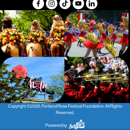
Copyright ©2026, Portland Rose Festival Foundation.
All Rights
Reserved.
Powered by