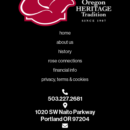
home
about us
history
rose connections
financial info
privacy, terms & cookies
503.227.2681
1020 SW Naito Parkway
Portland OR 97204