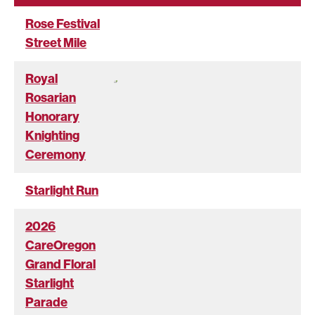
Rose Festival
Street Mile
Royal
Rosarian
Honorary
Knighting
Ceremony
Starlight Run
2026
CareOregon
Grand Floral
Starlight
Parade