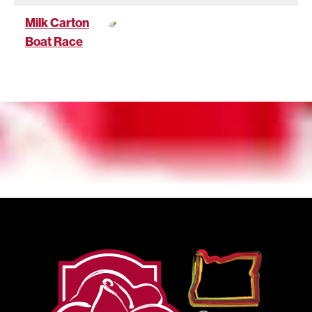
Milk Carton
Boat Race