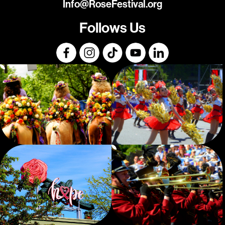
Info@RoseFestival.org
Follows Us