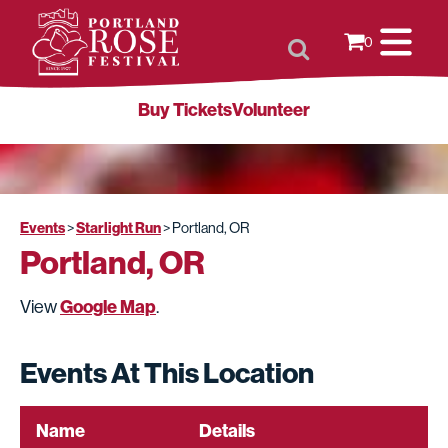
0
Buy Tickets
Volunteer
Events
Starlight Run
>
>
Portland, OR
Portland, OR
Google Map
View
.
Events At This Location
Name
Details