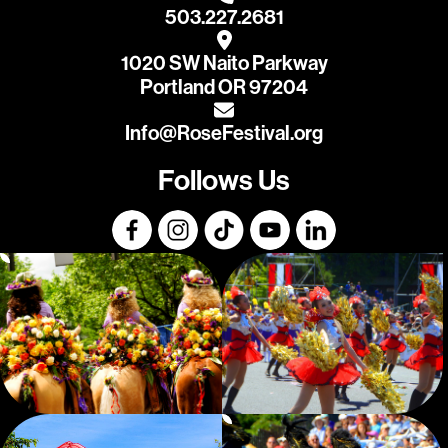
503.227.2681
1020 SW Naito Parkway
Portland OR 97204
Info@RoseFestival.org
Follows Us