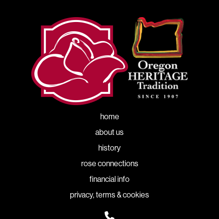
home
about us
history
rose connections
financial info
privacy, terms & cookies