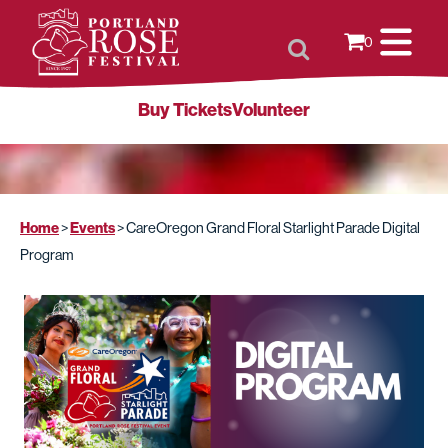
0
Buy Tickets
Volunteer
Home
Events
>
>
CareOregon Grand Floral Starlight Parade Digital
Program