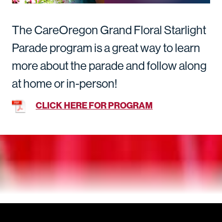
The CareOregon Grand Floral Starlight
Parade program is a great way to learn
more about the parade and follow along
at home or in-person!
CLICK HERE FOR PROGRAM