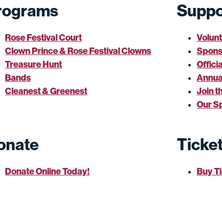
rograms
Suppo
Rose Festival Court
Volun
Clown Prince & Rose Festival Clowns
Spons
Treasure Hunt
Offici
Bands
Annua
Cleanest & Greenest
Join t
Our S
onate
Ticke
Donate Online Today!
Buy T