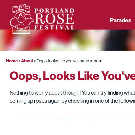
Parades
Home
About
>
>
Oops, looks like you've found a thorn.
Oops, Looks Like You'v
Nothing to worry about though! You can try finding what 
coming up roses again by checking in one of the followin