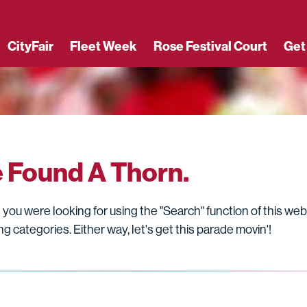
CityFair
Fleet Week
Rose Festival Court
Get
e Found A Thorn.
you were looking for using the "Search" function of this web
g categories. Either way, let's get this parade movin'!