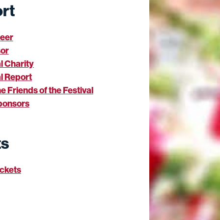
rt
teer
or
al Charity
l Report
he Friends of the Festival
ponsors
ts
ickets