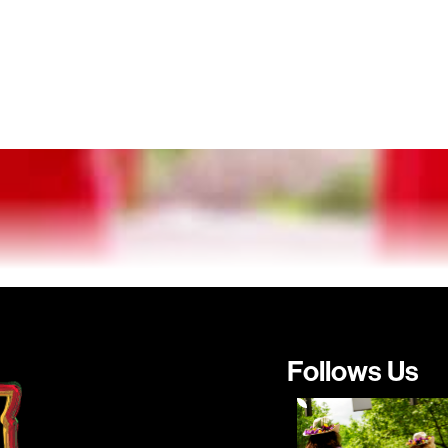
Follows Us