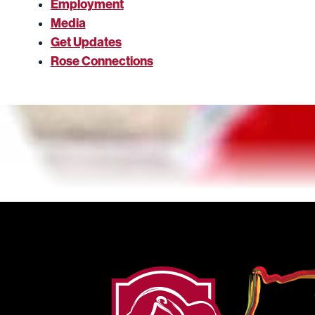
Employment
Media
Get Updates
Rose Connections