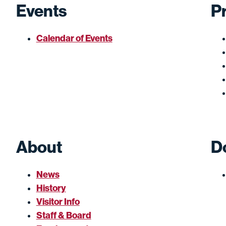
Events
P
Calendar of Events
About
D
News
History
Visitor Info
Staff & Board