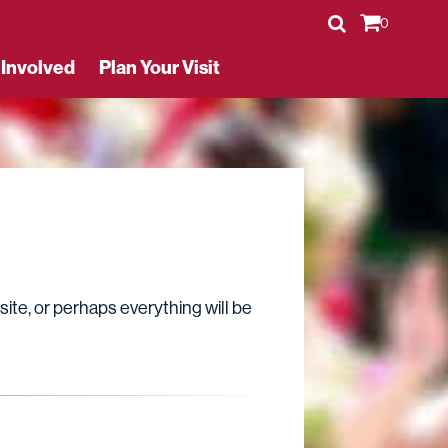
0
 Involved
Plan Your Visit
Buy Tickets
Volunteer
site, or perhaps everything will be